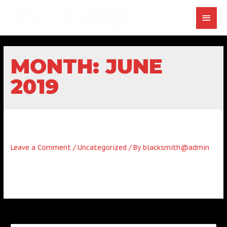
MONTH:
JUNE
2019
HELLO WORLD!
Leave a Comment
/
Uncategorized
/ By
blacksmith@admin
Welcome to WordPress. This is your first post. Edit or delete
it, then start writing!