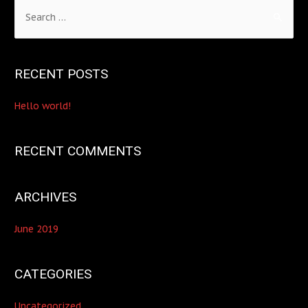
RECENT POSTS
Hello world!
RECENT COMMENTS
ARCHIVES
June 2019
CATEGORIES
Uncategorized